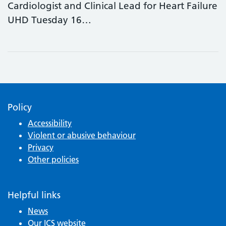
Cardiologist and Clinical Lead for Heart Failure
UHD Tuesday 16…
Policy
Accessibility
Violent or abusive behaviour
Privacy
Other policies
Helpful links
News
Our ICS website