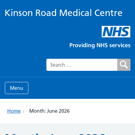
Kinson Road Medical Centre
Search for:
Menu
Home
Month:
June 2026