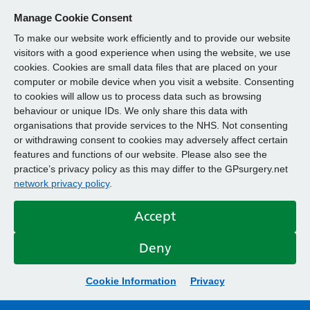
Manage Cookie Consent
To make our website work efficiently and to provide our website
visitors with a good experience when using the website, we use
cookies. Cookies are small data files that are placed on your
computer or mobile device when you visit a website. Consenting
to cookies will allow us to process data such as browsing
behaviour or unique IDs. We only share this data with
organisations that provide services to the NHS. Not consenting
or withdrawing consent to cookies may adversely affect certain
features and functions of our website. Please also see the
practice’s privacy policy as this may differ to the GPsurgery.net
network privacy policy
.
Accept
Deny
Cookie Information
Privacy