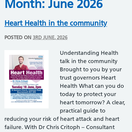
Month:
June 2026
Heart Health in the community
POSTED ON
3RD JUNE, 2026
Understanding Health
talk in the community
Brought to you by your
trust governors Heart
Health What can you do
today to protect your
heart tomorrow? A clear,
practical guide to
reducing your risk of heart attack and heart
failure. With Dr Chris Critoph – Consultant